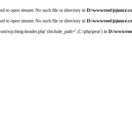
d to open stream: No such file or directory in
D:\wwwroot\jsjunce.c
d to open stream: No such file or directory in
D:\wwwroot\jsjunce.c
.com/wp-blog-header.php' (include_path='.;C:\php\pear') in
D:\wwwroot