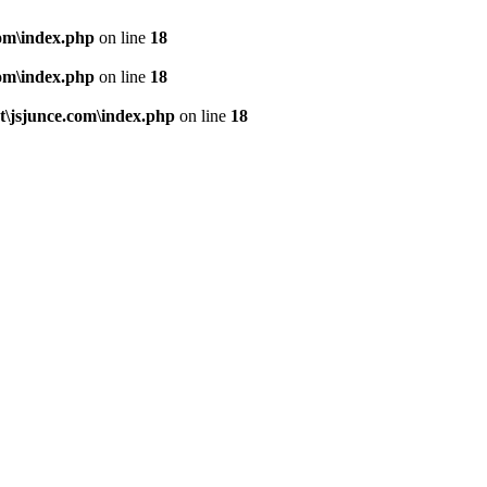
om\index.php
on line
18
om\index.php
on line
18
\jsjunce.com\index.php
on line
18