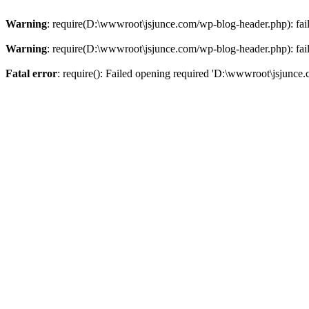
Warning
: require(D:\wwwroot\jsjunce.com/wp-blog-header.php): faile
Warning
: require(D:\wwwroot\jsjunce.com/wp-blog-header.php): faile
Fatal error
: require(): Failed opening required 'D:\wwwroot\jsjunce