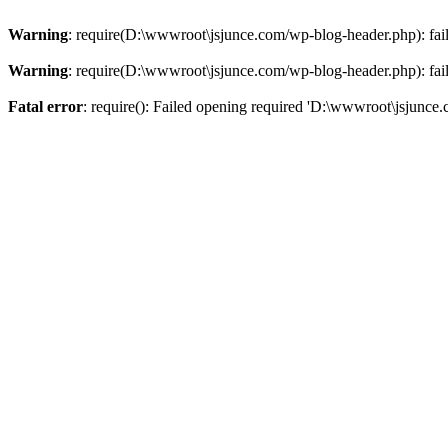
Warning
: require(D:\wwwroot\jsjunce.com/wp-blog-header.php): faile
Warning
: require(D:\wwwroot\jsjunce.com/wp-blog-header.php): faile
Fatal error
: require(): Failed opening required 'D:\wwwroot\jsjunce