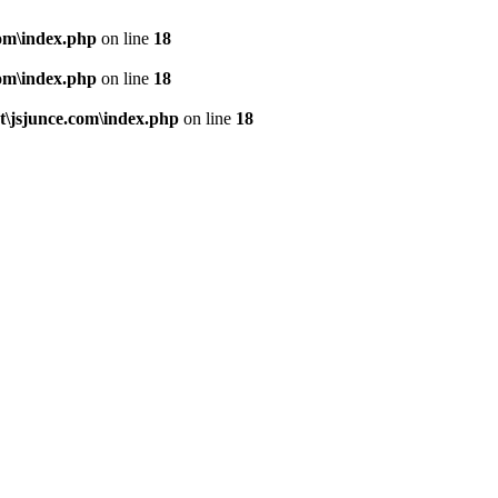
om\index.php
on line
18
om\index.php
on line
18
\jsjunce.com\index.php
on line
18