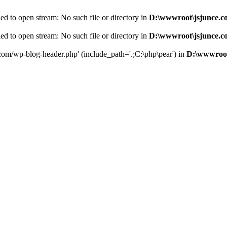
d to open stream: No such file or directory in
D:\wwwroot\jsjunce.c
d to open stream: No such file or directory in
D:\wwwroot\jsjunce.c
.com/wp-blog-header.php' (include_path='.;C:\php\pear') in
D:\wwwroot