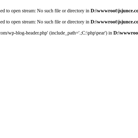
d to open stream: No such file or directory in
D:\wwwroot\jsjunce.c
d to open stream: No such file or directory in
D:\wwwroot\jsjunce.c
.com/wp-blog-header.php' (include_path='.;C:\php\pear') in
D:\wwwroot