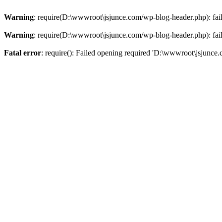
Warning
: require(D:\wwwroot\jsjunce.com/wp-blog-header.php): faile
Warning
: require(D:\wwwroot\jsjunce.com/wp-blog-header.php): faile
Fatal error
: require(): Failed opening required 'D:\wwwroot\jsjunce