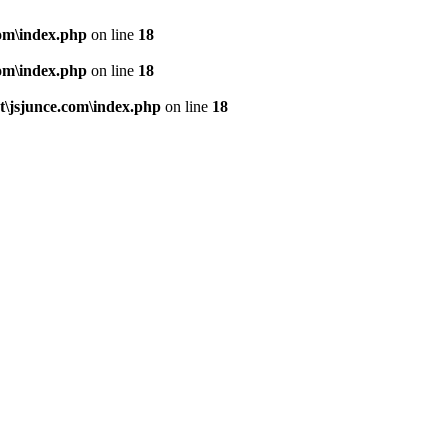
om\index.php
on line
18
om\index.php
on line
18
\jsjunce.com\index.php
on line
18