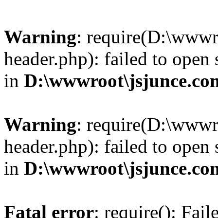
Warning
: require(D:\wwwr
header.php): failed to open 
in
D:\wwwroot\jsjunce.co
Warning
: require(D:\wwwr
header.php): failed to open 
in
D:\wwwroot\jsjunce.co
Fatal error
: require(): Fai