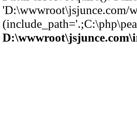
'D:\wwwroot\jsjunce.com/w
(include_path='.;C:\php\pear
D:\wwwroot\jsjunce.com\