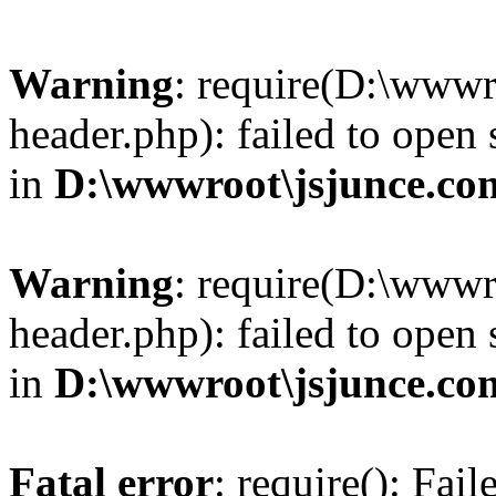
Warning
: require(D:\wwwr
header.php): failed to open 
in
D:\wwwroot\jsjunce.co
Warning
: require(D:\wwwr
header.php): failed to open 
in
D:\wwwroot\jsjunce.co
Fatal error
: require(): Fai