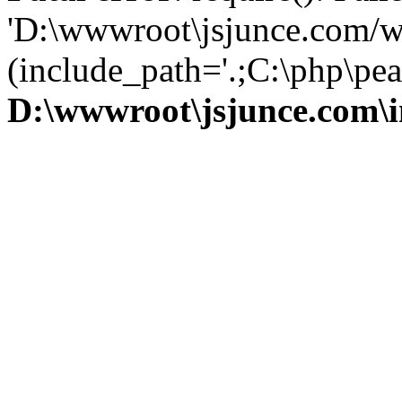
'D:\wwwroot\jsjunce.com/w
(include_path='.;C:\php\pear
D:\wwwroot\jsjunce.com\