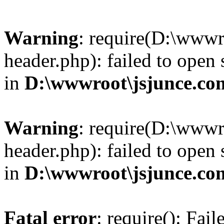
Warning
: require(D:\wwwr
header.php): failed to open 
in
D:\wwwroot\jsjunce.co
Warning
: require(D:\wwwr
header.php): failed to open 
in
D:\wwwroot\jsjunce.co
Fatal error
: require(): Fai