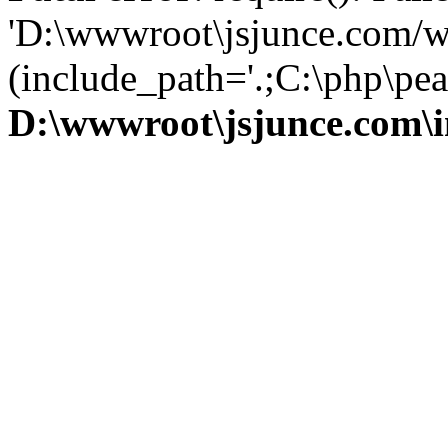
'D:\wwwroot\jsjunce.com/w
(include_path='.;C:\php\pear
D:\wwwroot\jsjunce.com\