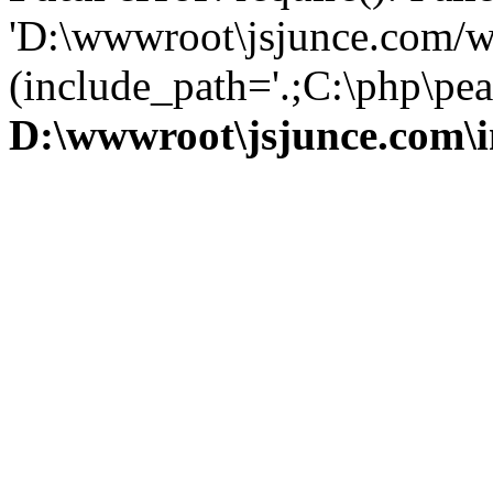
'D:\wwwroot\jsjunce.com/w
(include_path='.;C:\php\pear
D:\wwwroot\jsjunce.com\