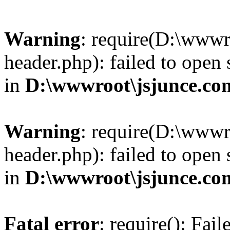
Warning
: require(D:\wwwr
header.php): failed to open 
in
D:\wwwroot\jsjunce.co
Warning
: require(D:\wwwr
header.php): failed to open 
in
D:\wwwroot\jsjunce.co
Fatal error
: require(): Fai