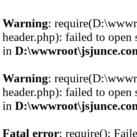
Warning
: require(D:\wwwr
header.php): failed to open 
in
D:\wwwroot\jsjunce.co
Warning
: require(D:\wwwr
header.php): failed to open 
in
D:\wwwroot\jsjunce.co
Fatal error
: require(): Fai