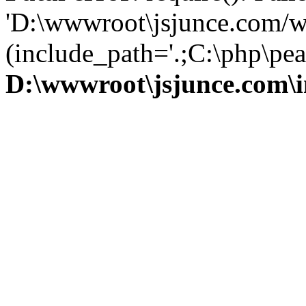
'D:\wwwroot\jsjunce.com/w
(include_path='.;C:\php\pear
D:\wwwroot\jsjunce.com\