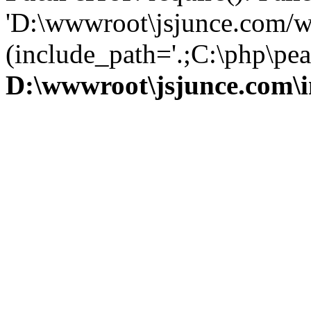
'D:\wwwroot\jsjunce.com/w
(include_path='.;C:\php\pear
D:\wwwroot\jsjunce.com\