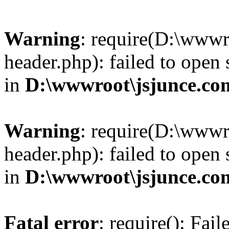
Warning
: require(D:\wwwr
header.php): failed to open 
in
D:\wwwroot\jsjunce.co
Warning
: require(D:\wwwr
header.php): failed to open 
in
D:\wwwroot\jsjunce.co
Fatal error
: require(): Fai