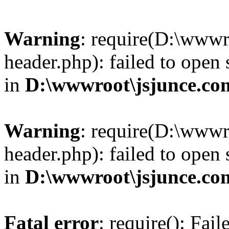
Warning
: require(D:\wwwr
header.php): failed to open 
in
D:\wwwroot\jsjunce.co
Warning
: require(D:\wwwr
header.php): failed to open 
in
D:\wwwroot\jsjunce.co
Fatal error
: require(): Fai