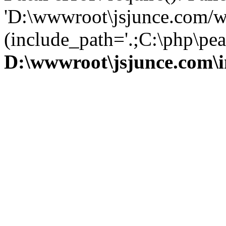
'D:\wwwroot\jsjunce.com/w
(include_path='.;C:\php\pear
D:\wwwroot\jsjunce.com\