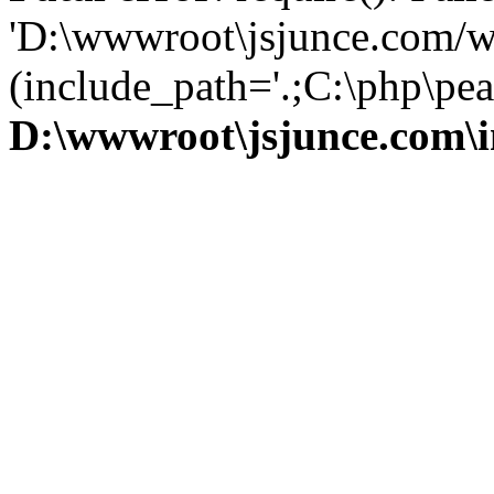
'D:\wwwroot\jsjunce.com/w
(include_path='.;C:\php\pear
D:\wwwroot\jsjunce.com\