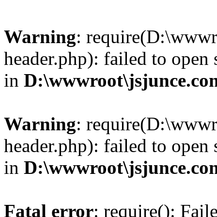
Warning
: require(D:\wwwr
header.php): failed to open 
in
D:\wwwroot\jsjunce.co
Warning
: require(D:\wwwr
header.php): failed to open 
in
D:\wwwroot\jsjunce.co
Fatal error
: require(): Fai