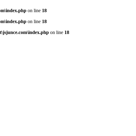
om\index.php
on line
18
om\index.php
on line
18
\jsjunce.com\index.php
on line
18