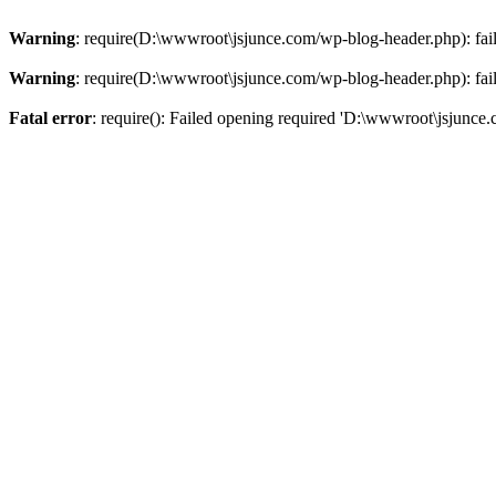
Warning
: require(D:\wwwroot\jsjunce.com/wp-blog-header.php): faile
Warning
: require(D:\wwwroot\jsjunce.com/wp-blog-header.php): faile
Fatal error
: require(): Failed opening required 'D:\wwwroot\jsjunce