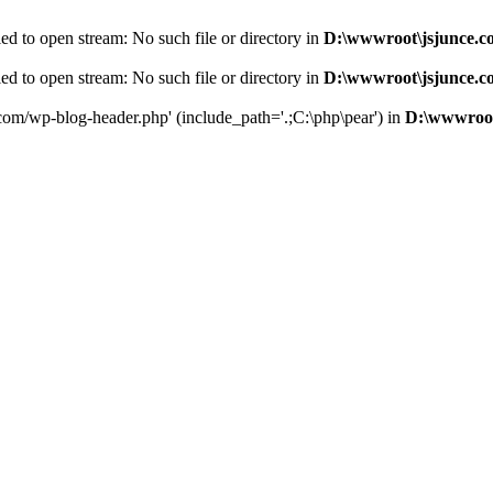
d to open stream: No such file or directory in
D:\wwwroot\jsjunce.c
d to open stream: No such file or directory in
D:\wwwroot\jsjunce.c
.com/wp-blog-header.php' (include_path='.;C:\php\pear') in
D:\wwwroot