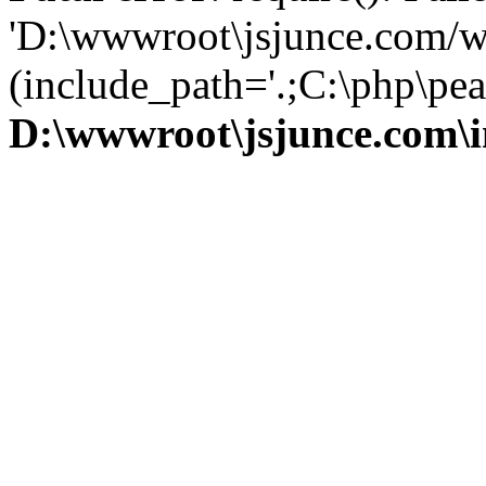
'D:\wwwroot\jsjunce.com/w
(include_path='.;C:\php\pear
D:\wwwroot\jsjunce.com\