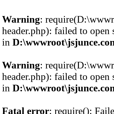
Warning
: require(D:\wwwr
header.php): failed to open 
in
D:\wwwroot\jsjunce.co
Warning
: require(D:\wwwr
header.php): failed to open 
in
D:\wwwroot\jsjunce.co
Fatal error
: require(): Fai