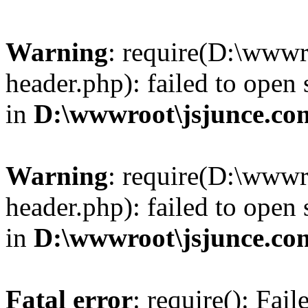
Warning
: require(D:\wwwr
header.php): failed to open 
in
D:\wwwroot\jsjunce.co
Warning
: require(D:\wwwr
header.php): failed to open 
in
D:\wwwroot\jsjunce.co
Fatal error
: require(): Fai