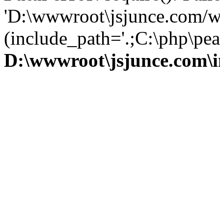
'D:\wwwroot\jsjunce.com/w
(include_path='.;C:\php\pear
D:\wwwroot\jsjunce.com\