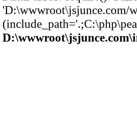
'D:\wwwroot\jsjunce.com/w
(include_path='.;C:\php\pear
D:\wwwroot\jsjunce.com\