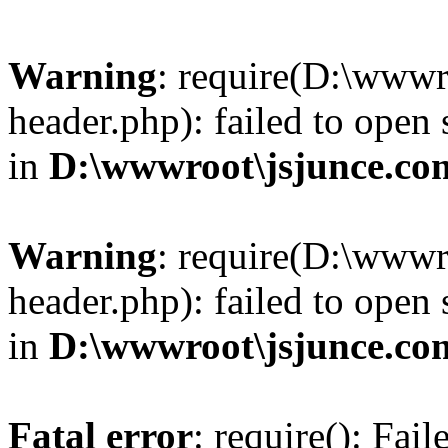
Warning
: require(D:\wwwr
header.php): failed to open 
in
D:\wwwroot\jsjunce.co
Warning
: require(D:\wwwr
header.php): failed to open 
in
D:\wwwroot\jsjunce.co
Fatal error
: require(): Fai