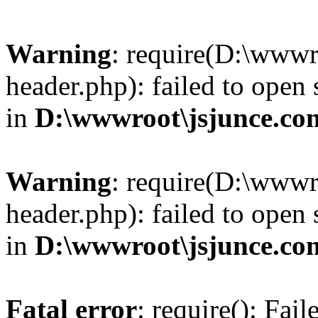
Warning
: require(D:\wwwr
header.php): failed to open 
in
D:\wwwroot\jsjunce.co
Warning
: require(D:\wwwr
header.php): failed to open 
in
D:\wwwroot\jsjunce.co
Fatal error
: require(): Fai