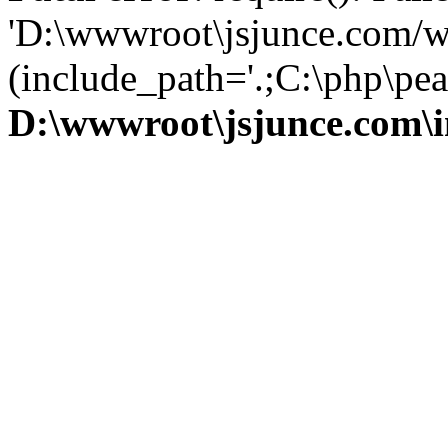
'D:\wwwroot\jsjunce.com/w
(include_path='.;C:\php\pear
D:\wwwroot\jsjunce.com\