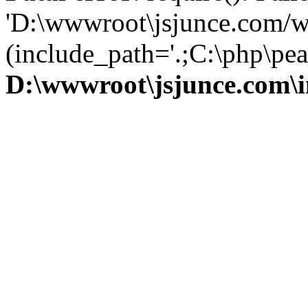
'D:\wwwroot\jsjunce.com/w
(include_path='.;C:\php\pear
D:\wwwroot\jsjunce.com\