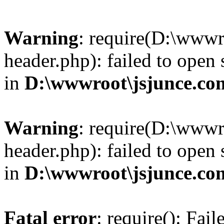
Warning
: require(D:\wwwr
header.php): failed to open 
in
D:\wwwroot\jsjunce.co
Warning
: require(D:\wwwr
header.php): failed to open 
in
D:\wwwroot\jsjunce.co
Fatal error
: require(): Fai