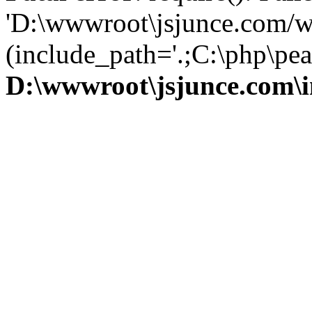
'D:\wwwroot\jsjunce.com/w
(include_path='.;C:\php\pear
D:\wwwroot\jsjunce.com\