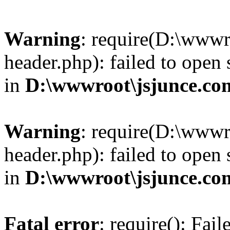
Warning
: require(D:\wwwr
header.php): failed to open 
in
D:\wwwroot\jsjunce.co
Warning
: require(D:\wwwr
header.php): failed to open 
in
D:\wwwroot\jsjunce.co
Fatal error
: require(): Fai