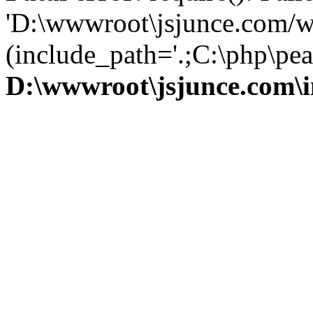
'D:\wwwroot\jsjunce.com/w
(include_path='.;C:\php\pear
D:\wwwroot\jsjunce.com\