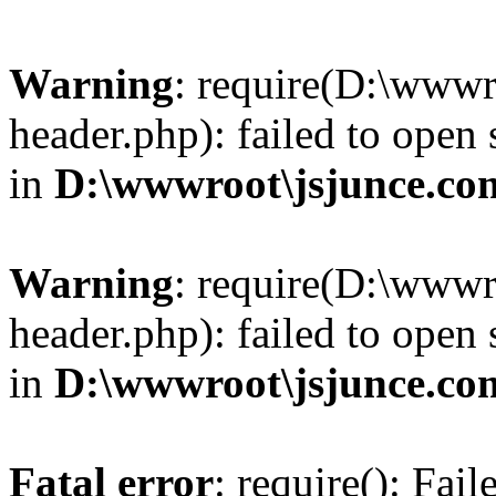
Warning
: require(D:\wwwr
header.php): failed to open 
in
D:\wwwroot\jsjunce.co
Warning
: require(D:\wwwr
header.php): failed to open 
in
D:\wwwroot\jsjunce.co
Fatal error
: require(): Fai