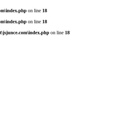
om\index.php
on line
18
om\index.php
on line
18
\jsjunce.com\index.php
on line
18