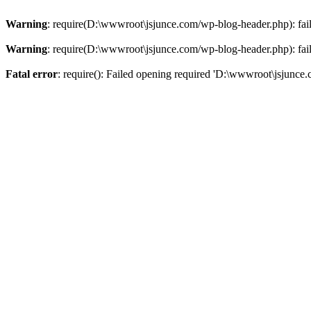
Warning
: require(D:\wwwroot\jsjunce.com/wp-blog-header.php): faile
Warning
: require(D:\wwwroot\jsjunce.com/wp-blog-header.php): faile
Fatal error
: require(): Failed opening required 'D:\wwwroot\jsjunce