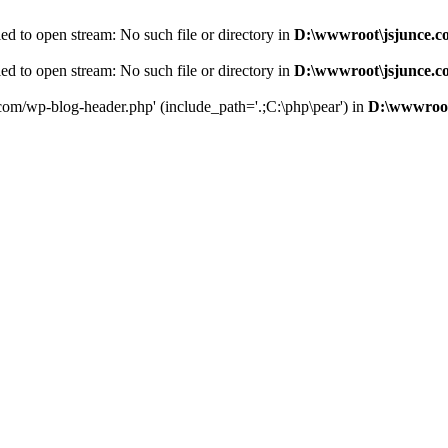
d to open stream: No such file or directory in
D:\wwwroot\jsjunce.c
d to open stream: No such file or directory in
D:\wwwroot\jsjunce.c
.com/wp-blog-header.php' (include_path='.;C:\php\pear') in
D:\wwwroot