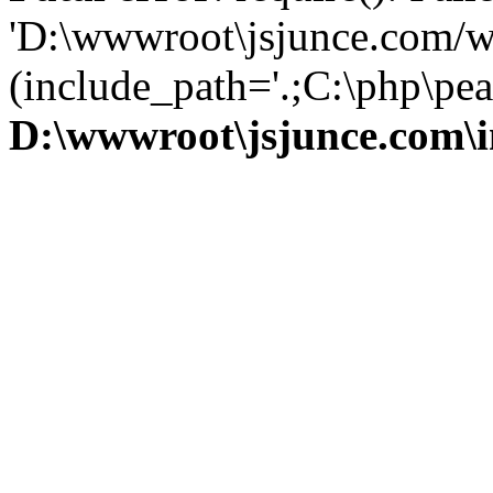
'D:\wwwroot\jsjunce.com/w
(include_path='.;C:\php\pear
D:\wwwroot\jsjunce.com\