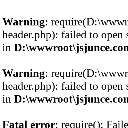
Warning
: require(D:\wwwr
header.php): failed to open 
in
D:\wwwroot\jsjunce.co
Warning
: require(D:\wwwr
header.php): failed to open 
in
D:\wwwroot\jsjunce.co
Fatal error
: require(): Fai