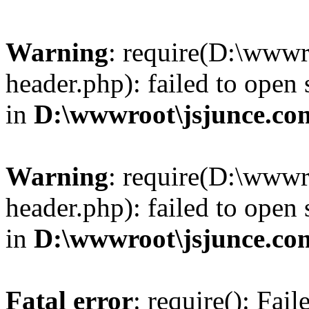
Warning
: require(D:\wwwr
header.php): failed to open 
in
D:\wwwroot\jsjunce.co
Warning
: require(D:\wwwr
header.php): failed to open 
in
D:\wwwroot\jsjunce.co
Fatal error
: require(): Fai