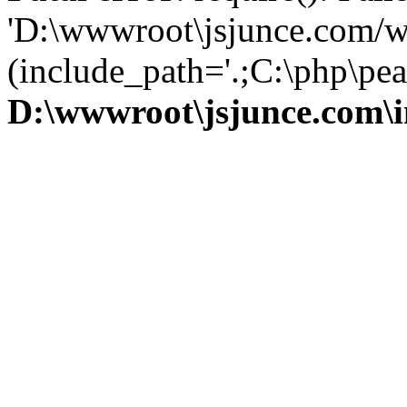
'D:\wwwroot\jsjunce.com/w
(include_path='.;C:\php\pear
D:\wwwroot\jsjunce.com\