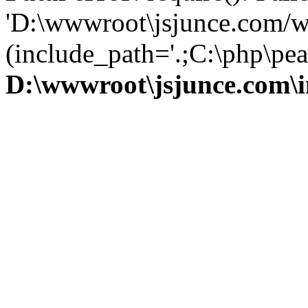
'D:\wwwroot\jsjunce.com/w
(include_path='.;C:\php\pear
D:\wwwroot\jsjunce.com\