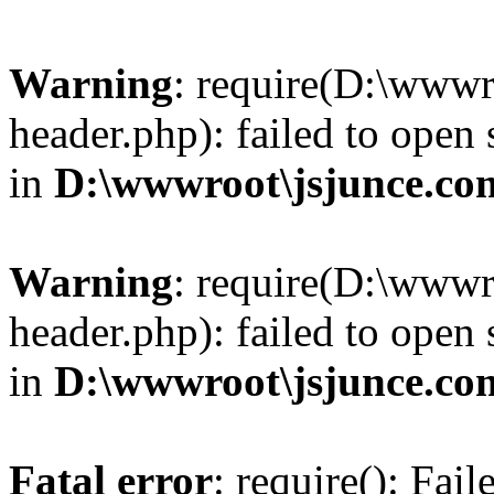
Warning
: require(D:\wwwr
header.php): failed to open 
in
D:\wwwroot\jsjunce.co
Warning
: require(D:\wwwr
header.php): failed to open 
in
D:\wwwroot\jsjunce.co
Fatal error
: require(): Fai