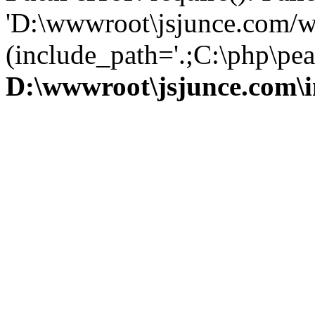
'D:\wwwroot\jsjunce.com/w
(include_path='.;C:\php\pear
D:\wwwroot\jsjunce.com\