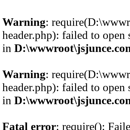
Warning
: require(D:\wwwr
header.php): failed to open 
in
D:\wwwroot\jsjunce.co
Warning
: require(D:\wwwr
header.php): failed to open 
in
D:\wwwroot\jsjunce.co
Fatal error
: require(): Fai