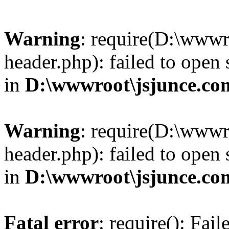
Warning
: require(D:\wwwr
header.php): failed to open 
in
D:\wwwroot\jsjunce.co
Warning
: require(D:\wwwr
header.php): failed to open 
in
D:\wwwroot\jsjunce.co
Fatal error
: require(): Fai