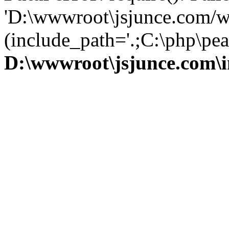
'D:\wwwroot\jsjunce.com/w
(include_path='.;C:\php\pear
D:\wwwroot\jsjunce.com\