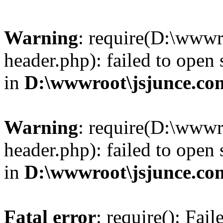
Warning
: require(D:\wwwr
header.php): failed to open 
in
D:\wwwroot\jsjunce.co
Warning
: require(D:\wwwr
header.php): failed to open 
in
D:\wwwroot\jsjunce.co
Fatal error
: require(): Fai