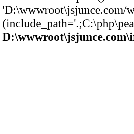
'D:\wwwroot\jsjunce.com/w
(include_path='.;C:\php\pear
D:\wwwroot\jsjunce.com\