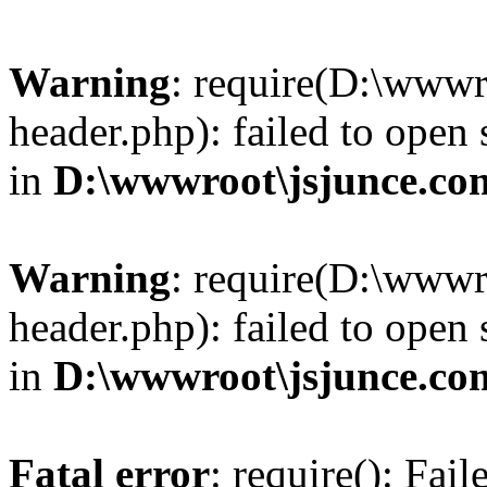
Warning
: require(D:\wwwr
header.php): failed to open 
in
D:\wwwroot\jsjunce.co
Warning
: require(D:\wwwr
header.php): failed to open 
in
D:\wwwroot\jsjunce.co
Fatal error
: require(): Fai