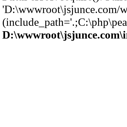
'D:\wwwroot\jsjunce.com/w
(include_path='.;C:\php\pear
D:\wwwroot\jsjunce.com\