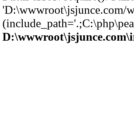
'D:\wwwroot\jsjunce.com/w
(include_path='.;C:\php\pear
D:\wwwroot\jsjunce.com\