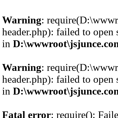
Warning
: require(D:\wwwr
header.php): failed to open 
in
D:\wwwroot\jsjunce.co
Warning
: require(D:\wwwr
header.php): failed to open 
in
D:\wwwroot\jsjunce.co
Fatal error
: require(): Fai