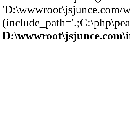
'D:\wwwroot\jsjunce.com/w
(include_path='.;C:\php\pear
D:\wwwroot\jsjunce.com\