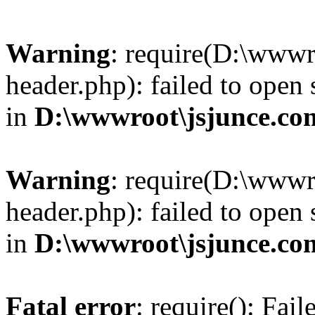
Warning
: require(D:\wwwr
header.php): failed to open 
in
D:\wwwroot\jsjunce.co
Warning
: require(D:\wwwr
header.php): failed to open 
in
D:\wwwroot\jsjunce.co
Fatal error
: require(): Fai