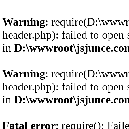
Warning
: require(D:\wwwr
header.php): failed to open 
in
D:\wwwroot\jsjunce.co
Warning
: require(D:\wwwr
header.php): failed to open 
in
D:\wwwroot\jsjunce.co
Fatal error
: require(): Fai