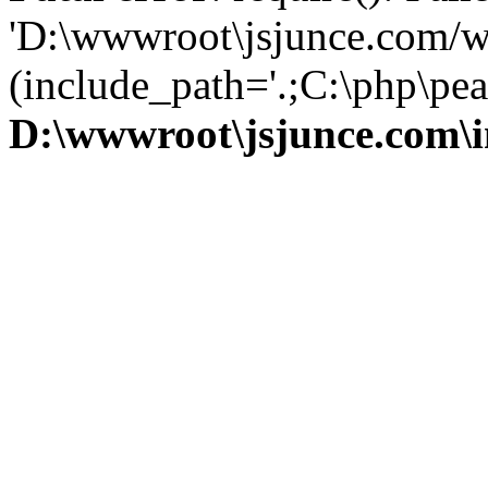
'D:\wwwroot\jsjunce.com/w
(include_path='.;C:\php\pear
D:\wwwroot\jsjunce.com\