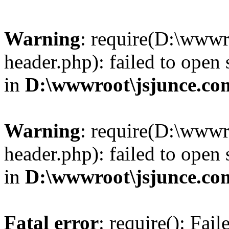
Warning
: require(D:\wwwr
header.php): failed to open 
in
D:\wwwroot\jsjunce.co
Warning
: require(D:\wwwr
header.php): failed to open 
in
D:\wwwroot\jsjunce.co
Fatal error
: require(): Fai