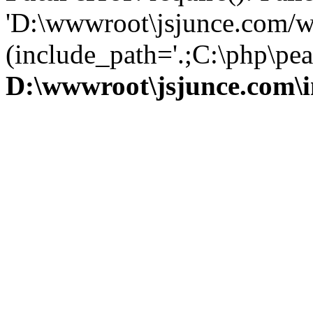
'D:\wwwroot\jsjunce.com/w
(include_path='.;C:\php\pear
D:\wwwroot\jsjunce.com\