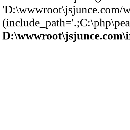
'D:\wwwroot\jsjunce.com/w
(include_path='.;C:\php\pear
D:\wwwroot\jsjunce.com\