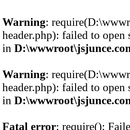
Warning
: require(D:\wwwr
header.php): failed to open 
in
D:\wwwroot\jsjunce.co
Warning
: require(D:\wwwr
header.php): failed to open 
in
D:\wwwroot\jsjunce.co
Fatal error
: require(): Fai