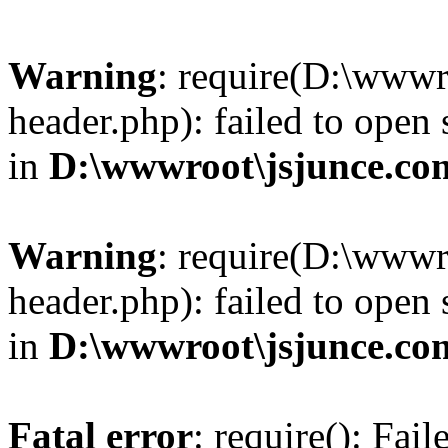
Warning
: require(D:\wwwr
header.php): failed to open 
in
D:\wwwroot\jsjunce.co
Warning
: require(D:\wwwr
header.php): failed to open 
in
D:\wwwroot\jsjunce.co
Fatal error
: require(): Fai