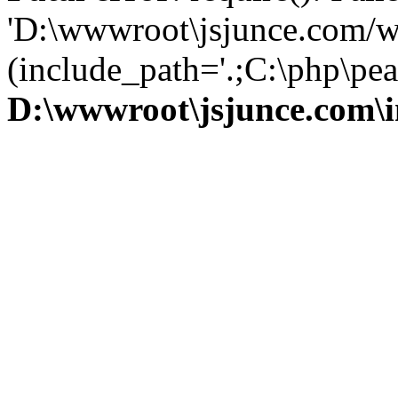
'D:\wwwroot\jsjunce.com/w
(include_path='.;C:\php\pear
D:\wwwroot\jsjunce.com\