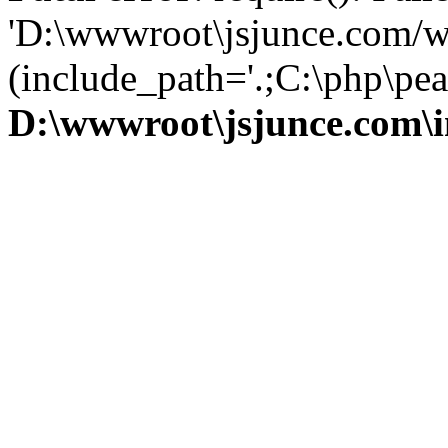
'D:\wwwroot\jsjunce.com/w
(include_path='.;C:\php\pear
D:\wwwroot\jsjunce.com\