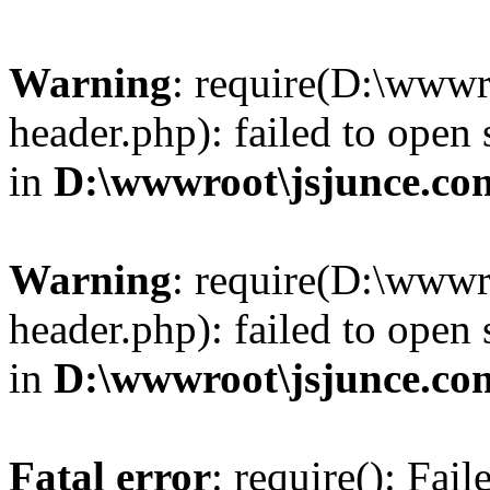
Warning
: require(D:\wwwr
header.php): failed to open 
in
D:\wwwroot\jsjunce.co
Warning
: require(D:\wwwr
header.php): failed to open 
in
D:\wwwroot\jsjunce.co
Fatal error
: require(): Fai