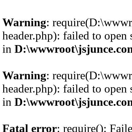
Warning
: require(D:\wwwr
header.php): failed to open 
in
D:\wwwroot\jsjunce.co
Warning
: require(D:\wwwr
header.php): failed to open 
in
D:\wwwroot\jsjunce.co
Fatal error
: require(): Fai