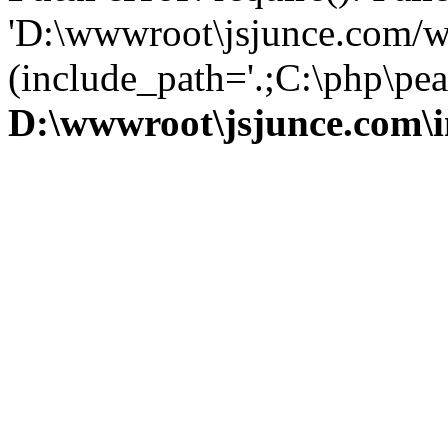
'D:\wwwroot\jsjunce.com/w
(include_path='.;C:\php\pear
D:\wwwroot\jsjunce.com\