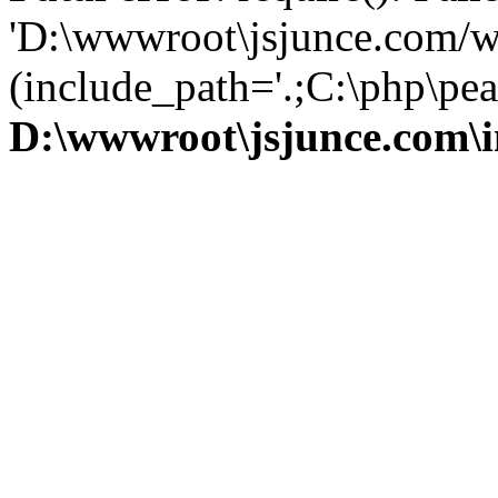
'D:\wwwroot\jsjunce.com/w
(include_path='.;C:\php\pear
D:\wwwroot\jsjunce.com\