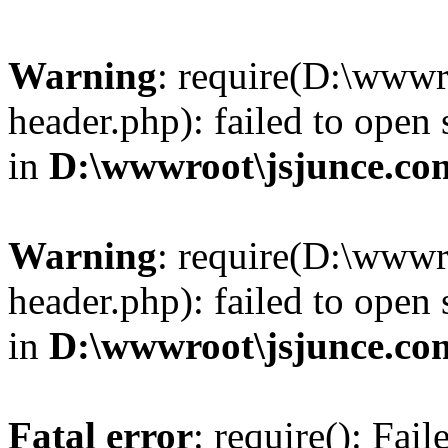
Warning
: require(D:\wwwr
header.php): failed to open 
in
D:\wwwroot\jsjunce.co
Warning
: require(D:\wwwr
header.php): failed to open 
in
D:\wwwroot\jsjunce.co
Fatal error
: require(): Fai