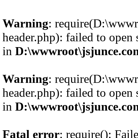
Warning
: require(D:\wwwr
header.php): failed to open 
in
D:\wwwroot\jsjunce.co
Warning
: require(D:\wwwr
header.php): failed to open 
in
D:\wwwroot\jsjunce.co
Fatal error
: require(): Fai