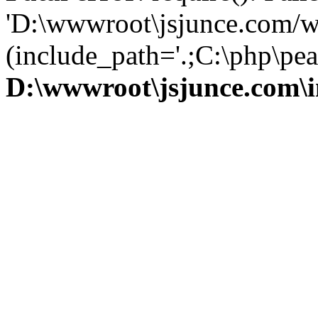
'D:\wwwroot\jsjunce.com/w
(include_path='.;C:\php\pear
D:\wwwroot\jsjunce.com\