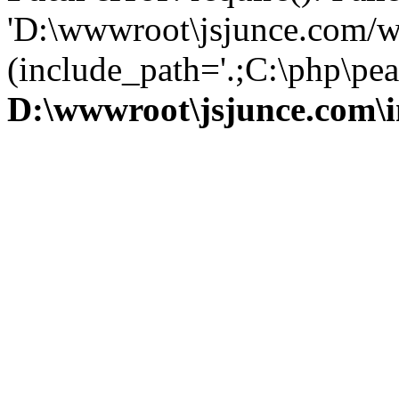
'D:\wwwroot\jsjunce.com/w
(include_path='.;C:\php\pear
D:\wwwroot\jsjunce.com\