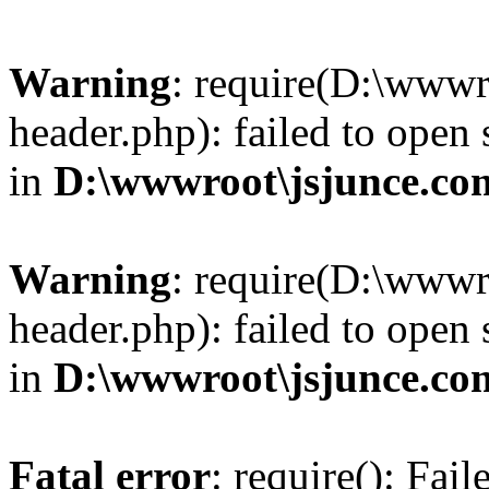
Warning
: require(D:\wwwr
header.php): failed to open 
in
D:\wwwroot\jsjunce.co
Warning
: require(D:\wwwr
header.php): failed to open 
in
D:\wwwroot\jsjunce.co
Fatal error
: require(): Fai