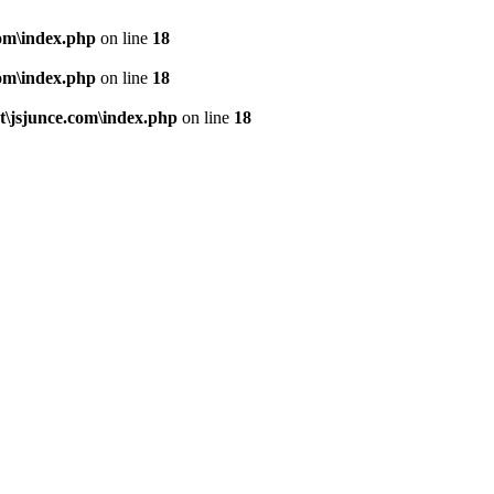
om\index.php
on line
18
om\index.php
on line
18
\jsjunce.com\index.php
on line
18