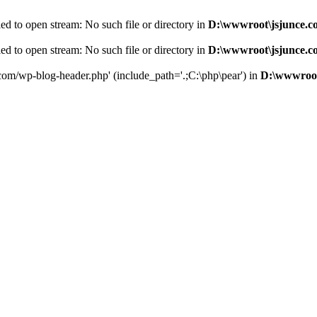
d to open stream: No such file or directory in
D:\wwwroot\jsjunce.c
d to open stream: No such file or directory in
D:\wwwroot\jsjunce.c
.com/wp-blog-header.php' (include_path='.;C:\php\pear') in
D:\wwwroot