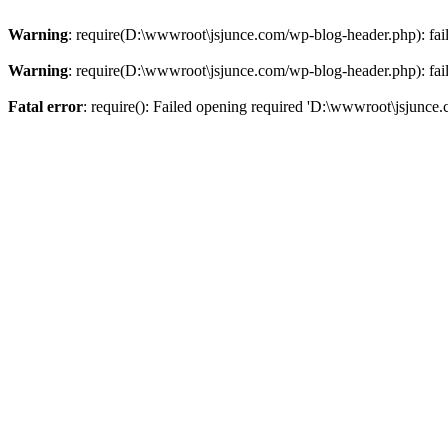
Warning
: require(D:\wwwroot\jsjunce.com/wp-blog-header.php): faile
Warning
: require(D:\wwwroot\jsjunce.com/wp-blog-header.php): faile
Fatal error
: require(): Failed opening required 'D:\wwwroot\jsjunce