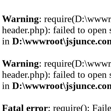
Warning
: require(D:\wwwr
header.php): failed to open 
in
D:\wwwroot\jsjunce.co
Warning
: require(D:\wwwr
header.php): failed to open 
in
D:\wwwroot\jsjunce.co
Fatal error
: require(): Fai