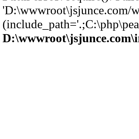
'D:\wwwroot\jsjunce.com/w
(include_path='.;C:\php\pear
D:\wwwroot\jsjunce.com\