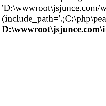
'D:\wwwroot\jsjunce.com/w
(include_path='.;C:\php\pear
D:\wwwroot\jsjunce.com\