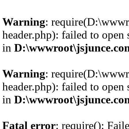
Warning
: require(D:\wwwr
header.php): failed to open 
in
D:\wwwroot\jsjunce.co
Warning
: require(D:\wwwr
header.php): failed to open 
in
D:\wwwroot\jsjunce.co
Fatal error
: require(): Fai