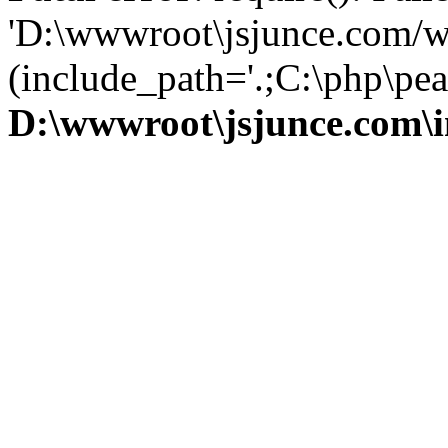
'D:\wwwroot\jsjunce.com/w
(include_path='.;C:\php\pear
D:\wwwroot\jsjunce.com\