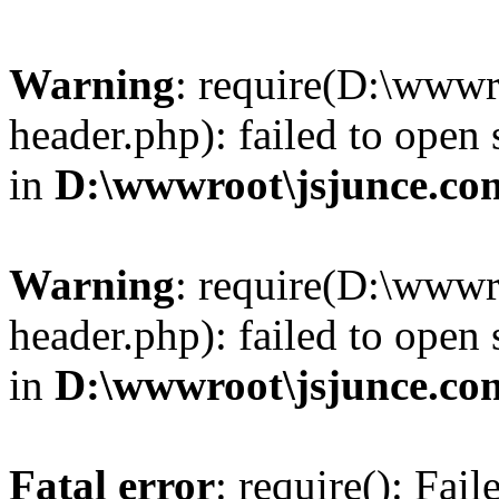
Warning
: require(D:\wwwr
header.php): failed to open 
in
D:\wwwroot\jsjunce.co
Warning
: require(D:\wwwr
header.php): failed to open 
in
D:\wwwroot\jsjunce.co
Fatal error
: require(): Fai