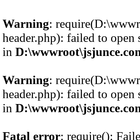
Warning
: require(D:\wwwr
header.php): failed to open 
in
D:\wwwroot\jsjunce.co
Warning
: require(D:\wwwr
header.php): failed to open 
in
D:\wwwroot\jsjunce.co
Fatal error
: require(): Fai