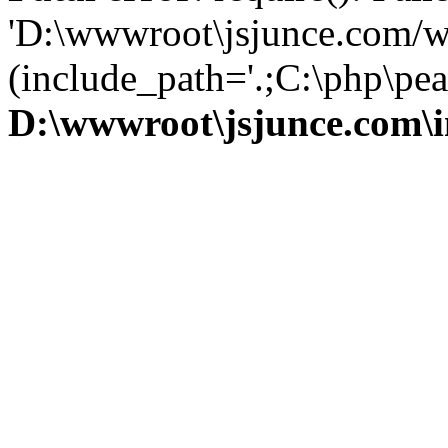
'D:\wwwroot\jsjunce.com/w
(include_path='.;C:\php\pear
D:\wwwroot\jsjunce.com\