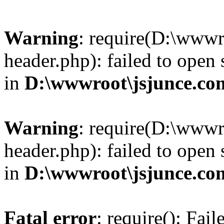
Warning
: require(D:\wwwr
header.php): failed to open 
in
D:\wwwroot\jsjunce.co
Warning
: require(D:\wwwr
header.php): failed to open 
in
D:\wwwroot\jsjunce.co
Fatal error
: require(): Fai