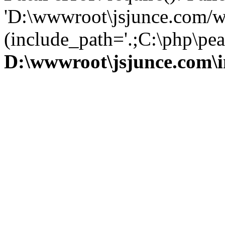
'D:\wwwroot\jsjunce.com/w
(include_path='.;C:\php\pear
D:\wwwroot\jsjunce.com\