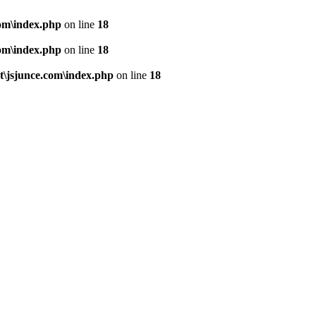
om\index.php
on line
18
om\index.php
on line
18
\jsjunce.com\index.php
on line
18