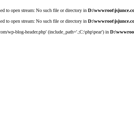
d to open stream: No such file or directory in
D:\wwwroot\jsjunce.c
d to open stream: No such file or directory in
D:\wwwroot\jsjunce.c
.com/wp-blog-header.php' (include_path='.;C:\php\pear') in
D:\wwwroot