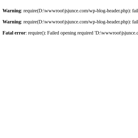
Warning
: require(D:\wwwroot\jsjunce.com/wp-blog-header.php): faile
Warning
: require(D:\wwwroot\jsjunce.com/wp-blog-header.php): faile
Fatal error
: require(): Failed opening required 'D:\wwwroot\jsjunce