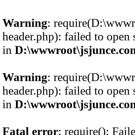
Warning
: require(D:\wwwr
header.php): failed to open 
in
D:\wwwroot\jsjunce.co
Warning
: require(D:\wwwr
header.php): failed to open 
in
D:\wwwroot\jsjunce.co
Fatal error
: require(): Fai