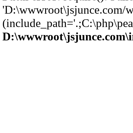
'D:\wwwroot\jsjunce.com/w
(include_path='.;C:\php\pear
D:\wwwroot\jsjunce.com\