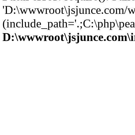
'D:\wwwroot\jsjunce.com/w
(include_path='.;C:\php\pear
D:\wwwroot\jsjunce.com\