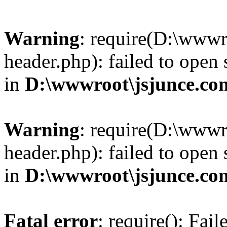
Warning
: require(D:\wwwr
header.php): failed to open 
in
D:\wwwroot\jsjunce.co
Warning
: require(D:\wwwr
header.php): failed to open 
in
D:\wwwroot\jsjunce.co
Fatal error
: require(): Fai