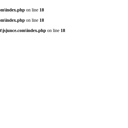
om\index.php
on line
18
om\index.php
on line
18
\jsjunce.com\index.php
on line
18