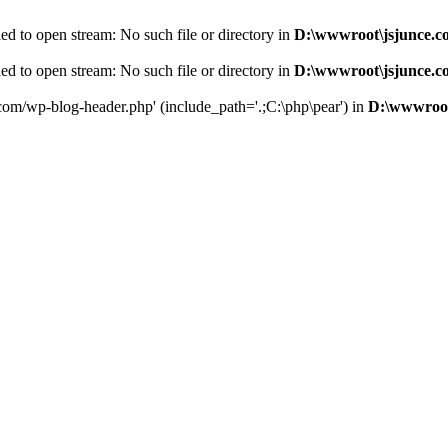
d to open stream: No such file or directory in
D:\wwwroot\jsjunce.c
d to open stream: No such file or directory in
D:\wwwroot\jsjunce.c
.com/wp-blog-header.php' (include_path='.;C:\php\pear') in
D:\wwwroot