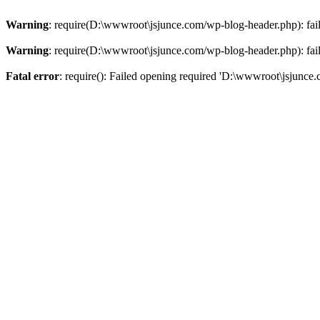
Warning
: require(D:\wwwroot\jsjunce.com/wp-blog-header.php): faile
Warning
: require(D:\wwwroot\jsjunce.com/wp-blog-header.php): faile
Fatal error
: require(): Failed opening required 'D:\wwwroot\jsjunce