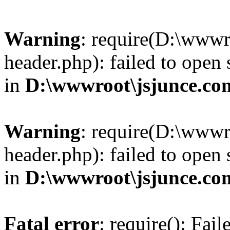
Warning
: require(D:\wwwr
header.php): failed to open 
in
D:\wwwroot\jsjunce.co
Warning
: require(D:\wwwr
header.php): failed to open 
in
D:\wwwroot\jsjunce.co
Fatal error
: require(): Fai