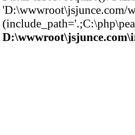
'D:\wwwroot\jsjunce.com/w
(include_path='.;C:\php\pear
D:\wwwroot\jsjunce.com\