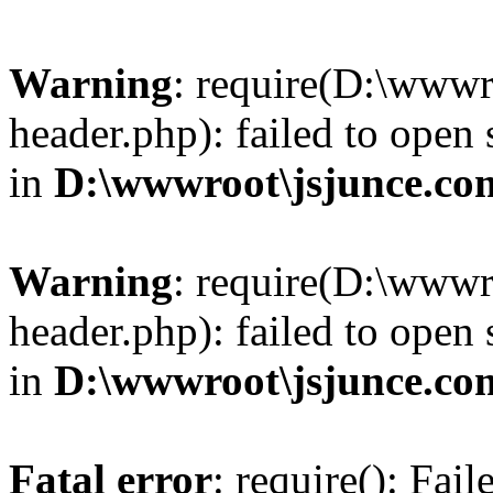
Warning
: require(D:\wwwr
header.php): failed to open 
in
D:\wwwroot\jsjunce.co
Warning
: require(D:\wwwr
header.php): failed to open 
in
D:\wwwroot\jsjunce.co
Fatal error
: require(): Fai