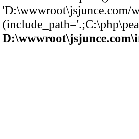
'D:\wwwroot\jsjunce.com/w
(include_path='.;C:\php\pear
D:\wwwroot\jsjunce.com\